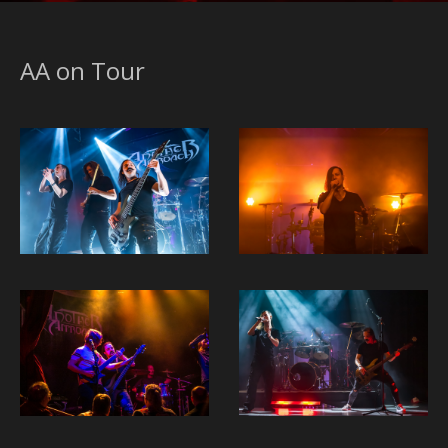
AA on Tour