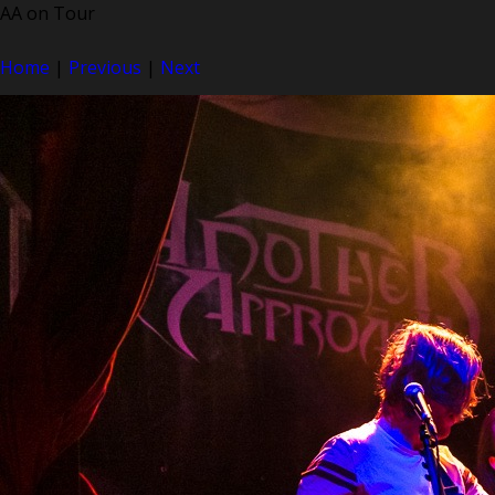
AA on Tour
Home
|
Previous
|
Next