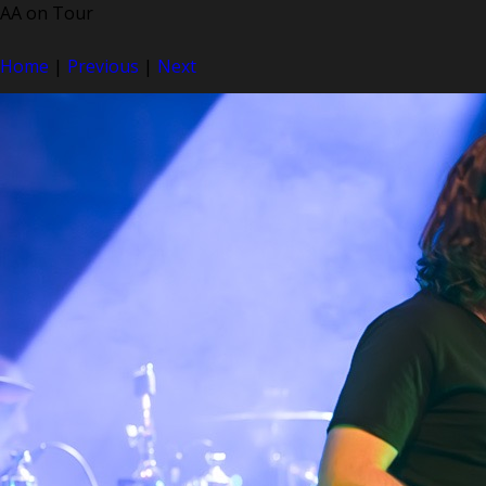
AA on Tour
Home
|
Previous
|
Next