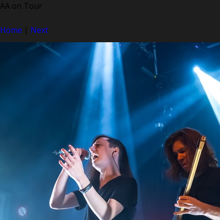
AA on Tour
Home
|
Next